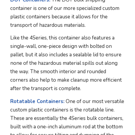
container is one of our more specialized custom
plastic containers because it allows for the
transport of hazardous materials.
Like the 4Series, this container also features a
single-wall, one-piece design with bolted on
pallet, but it also includes a sealable lid to ensure
none of the hazardous material spills out along
the way. The smooth interior and rounded
corners also help to make cleanup more efficient
after the transport is complete.
Rotatable Containers:
One of our most versatile
custom plastic containers is the rotatable line.
These are essentially the 4Series bulk containers,
built with a one-inch aluminum rod at the bottom