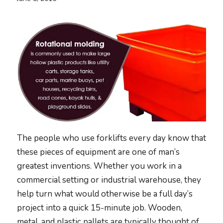
The people who use forklifts every day know that
these pieces of equipment are one of man’s
greatest inventions. Whether you work in a
commercial setting or industrial warehouse, they
help turn what would otherwise be a full day’s
project into a quick 15-minute job. Wooden,
metal, and plastic pallets are typically thought of