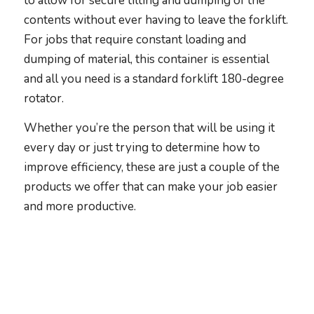
to allow for secure tilting and dumping of the
contents without ever having to leave the forklift.
For jobs that require constant loading and
dumping of material, this container is essential
and all you need is a standard forklift 180-degree
rotator.
Whether you’re the person that will be using it
every day or just trying to determine how to
improve efficiency, these are just a couple of the
products we offer that can make your job easier
and more productive.