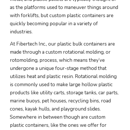
as the platforms used to maneuver things around
with forklifts, but custom plastic containers are
quickly becoming popular in a variety of
industries.
At Fibertech Inc., our plastic bulk containers are
made through a custom rotational molding, or
rotomolding, process, which means they’ve
undergone a unique four-stage method that
utilizes heat and plastic resin. Rotational molding
is commonly used to make large hollow plastic
products like utility carts, storage tanks, car parts,
marine buoys, pet houses, recycling bins, road
cones, kayak hulls, and playground slides.
Somewhere in between though are custom
plastic containers, like the ones we offer for