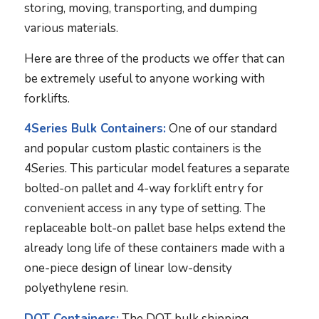
storing, moving, transporting, and dumping
various materials.
Here are three of the products we offer that can
be extremely useful to anyone working with
forklifts.
4Series Bulk Containers:
One of our standard
and popular custom plastic containers is the
4Series. This particular model features a separate
bolted-on pallet and 4-way forklift entry for
convenient access in any type of setting. The
replaceable bolt-on pallet base helps extend the
already long life of these containers made with a
one-piece design of linear low-density
polyethylene resin.
DOT Containers:
The DOT bulk shipping