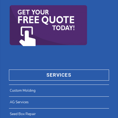
SERVICES
Custom Molding
AG Services
Seed Box Repair