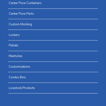
Center Flow Containers
Center Flow Parts
Custom Molding
Lockers
Pallets
Manholes
Customizations
Combo Bins
Livestock Products