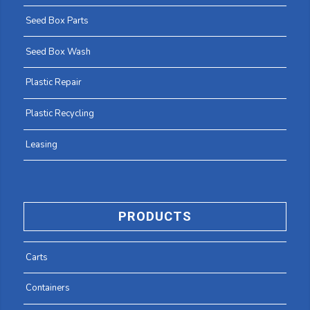
Seed Box Parts
Seed Box Wash
Plastic Repair
Plastic Recycling
Leasing
PRODUCTS
Carts
Containers