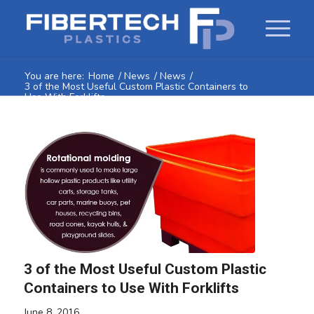
You are here:
Home
/
News
/
News
/
3 of the Most Useful Custom Plastic Containers to
Use With Forklifts
3 of the Most Useful Custom Plastic
Containers to Use With Forklifts
June 8, 2016