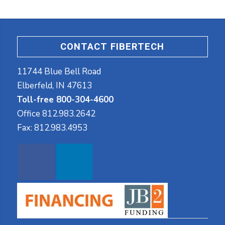
CONTACT FIBERTECH
11744 Blue Bell Road
Elberfeld, IN 47613
Toll-free 800-304-4600
Office
812.983.2642
Fax:
812.983.4953