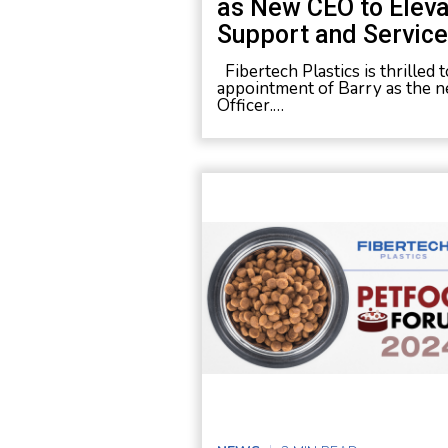
as New CEO to Elev
Support and Service 
Fibertech Plastics is thrilled
appointment of Barry as the n
Officer.…