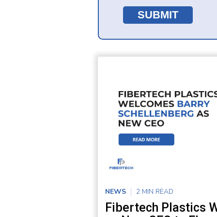
NEWS
2 MIN READ
Fibertech Plastics