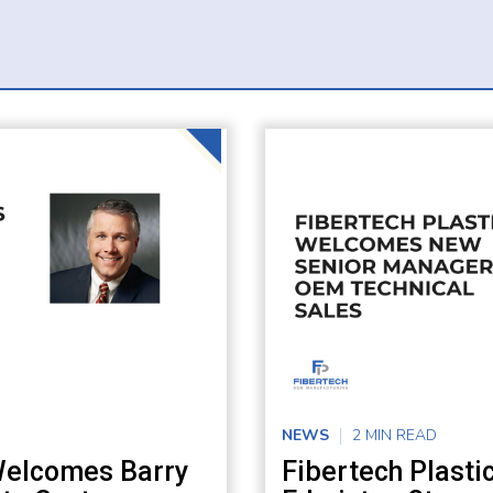
NEWS
2 MIN READ
 Welcomes Barry
Fibertech Plast