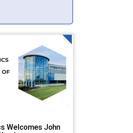
ics Welcomes John