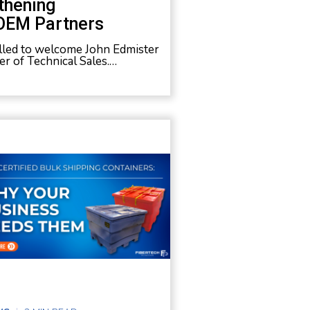
thening
OEM Partners
rilled to welcome John Edmister
r of Technical Sales.…