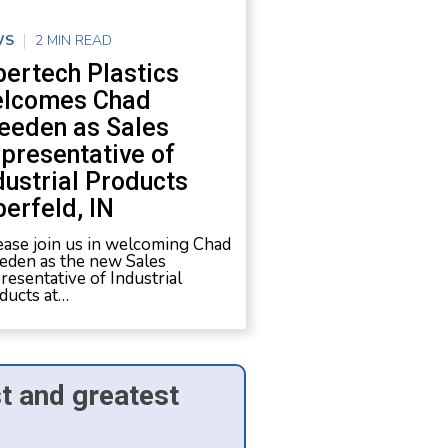
WS
2 MIN READ
bertech Plastics
lcomes Chad
eeden as Sales
presentative of
dustrial Products
berfeld, IN
ase join us in welcoming Chad
eden as the new Sales
resentative of Industrial
ducts at…
st and greatest