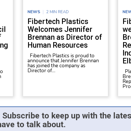
NEWS
2 MIN READ
NE
Fibertech Plastics
Fi
il
Welcomes Jennifer
we
f
Brennan as Director of
Br
ing
Human Resources
Re
In
Fibertech Plastics is proud to
El
announce that Jennifer Brennan
has joined the company as
Director of…
to
Ple
n
Bre
Rep
Pro
 Subscribe to keep up with the late
have to talk about.