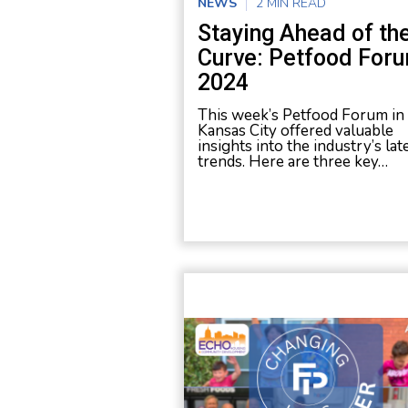
NEWS
2 MIN READ
Staying Ahead of th
Curve: Petfood For
2024
This week’s Petfood Forum in
Kansas City offered valuable
insights into the industry’s lat
trends. Here are three key…