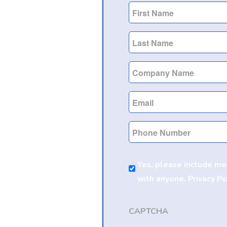
First
Name
Last
Name
Company
Name
Email
Phone
Marketing
Yes, please include me
Consent
with anyone.
Privacy Po
CAPTCHA