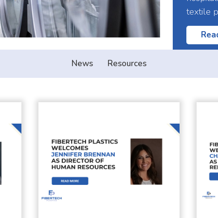
textile 
Rea
News
Resources