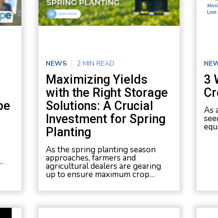
NEWS
2 MIN READ
NE
Maximizing Yields
3 
with the Right Storage
Cr
pe
Solutions: A Crucial
As 
Investment for Spring
see
equ
Planting
As the spring planting season
approaches, farmers and
…
agricultural dealers are gearing
up to ensure maximum crop…