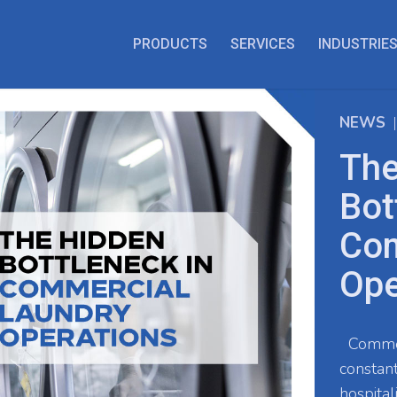
PRODUCTS
SERVICES
INDUSTRIE
NEWS
The
Bot
Com
Ope
Commerc
constant
hospital