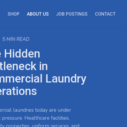
S
SHOP
ABOUT US
JOB POSTINGS
CONTACT
5 MIN READ
 Hidden
tleneck in
mercial Laundry
rations
ial laundries today are under
 pressure. Healthcare facilities,
ity properties, uniform services, and