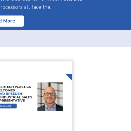
processors all face the…
d More