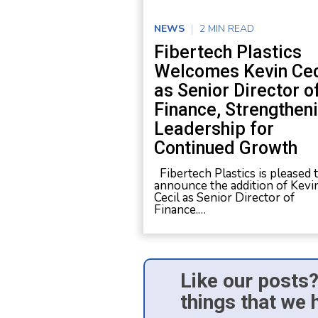
NEWS
2 MIN READ
Fibertech Plastics
Welcomes Kevin Cec
as Senior Director o
Finance, Strengthen
Leadership for
Continued Growth
Fibertech Plastics is pleased 
announce the addition of Kevi
Cecil as Senior Director of
Finance.…
Like our posts?
things that we 