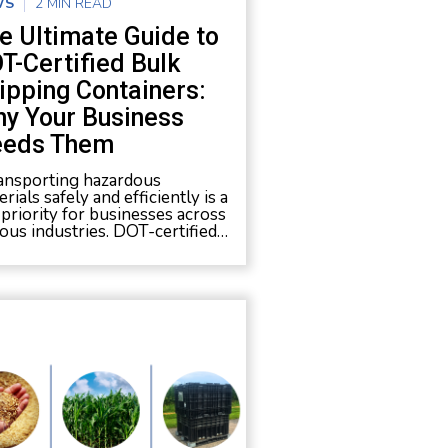
WS
2 MIN READ
e Ultimate Guide to
T-Certified Bulk
ipping Containers:
y Your Business
eds Them
nsporting hazardous
rials safely and efficiently is a
 priority for businesses across
ious industries. DOT-certified…