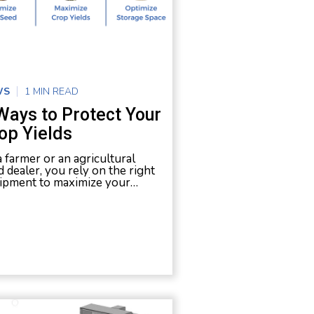
WS
1 MIN READ
Ways to Protect Your
op Yields
a farmer or an agricultural
d dealer, you rely on the right
ipment to maximize your…