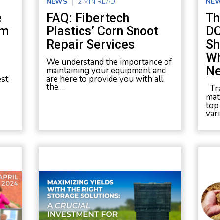
NEWS
2 MIN READ
NE
e
FAQ: Fibertech
Th
um
Plastics’ Corn Snoot
DO
Repair Services
Sh
Wh
We understand the importance of
Ne
maintaining your equipment and
est
are here to provide you with all
the…
Tra
mate
top
var