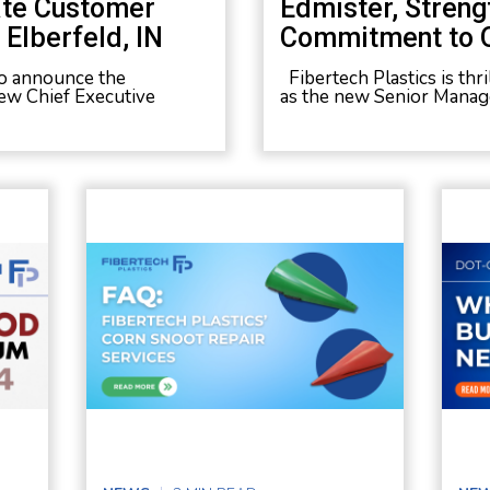
ate Customer
Edmister, Streng
Elberfeld, IN
Commitment to 
 to announce the
Fibertech Plastics is th
ew Chief Executive
as the new Senior Manage