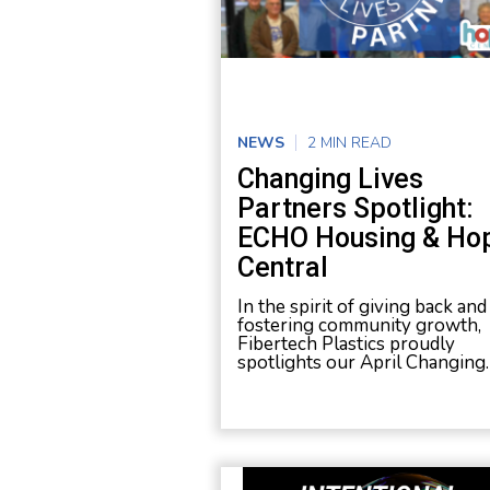
NEWS
2 MIN READ
Changing Lives
Partners Spotlight:
ECHO Housing & Ho
Central
In the spirit of giving back and
fostering community growth,
Fibertech Plastics proudly
spotlights our April Changing