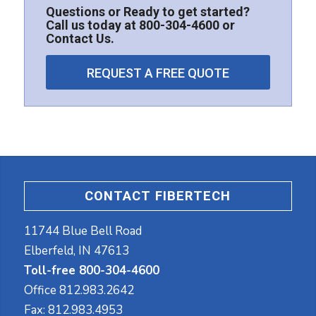
Questions or Ready to get started?
Call us today at
800-304-4600
or
Contact Us
.
REQUEST A FREE QUOTE
CONTACT FIBERTECH
11744 Blue Bell Road
Elberfeld, IN 47613
Toll-free 800-304-4600
Office
812.983.2642
Fax:
812.983.4953