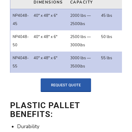
DIMENSIONS
CAPACITY
NP4048-
40" x 48" x 6"
2000 lbs —
45 lbs
45
2500lbs
NP4048-
40" x 48" x 6"
2500 lbs —
50 lbs
50
3000lbs
NP4048-
40" x 48" x 6"
3000 lbs —
55 lbs
55
3500lbs
REQUEST QUOTE
PLASTIC PALLET
BENEFITS:
Durability