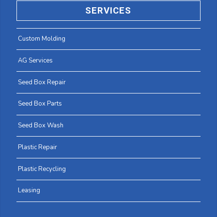
SERVICES
Custom Molding
AG Services
Seed Box Repair
Seed Box Parts
Seed Box Wash
Plastic Repair
Plastic Recycling
Leasing