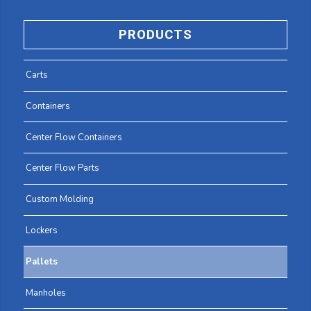
PRODUCTS
Carts
Containers
Center Flow Containers
Center Flow Parts
Custom Molding
Lockers
Pallets
Manholes