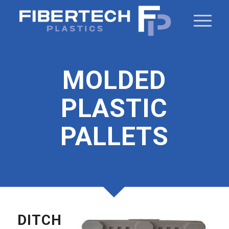
MOLDED
PLASTIC
PALLETS
DITCH