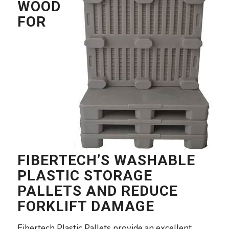
WOOD
FOR
FIBERTECH’S WASHABLE
PLASTIC STORAGE
PALLETS AND REDUCE
FORKLIFT DAMAGE
Fibertech Plastic Pallets provide an excellent