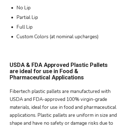
No Lip
Partial Lip
Full Lip
Custom Colors (at nominal upcharges)
USDA & FDA Approved Plastic Pallets
are ideal for use in Food &
Pharmaceutical Applications
Fibertech plastic pallets are manufactured with
USDA and FDA-approved 100% virgin-grade
materials, ideal for use in food and pharmaceutical
applications. Plastic pallets are uniform in size and
shape and have no safety or damage risks due to