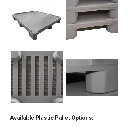
Available Plastic Pallet Options: