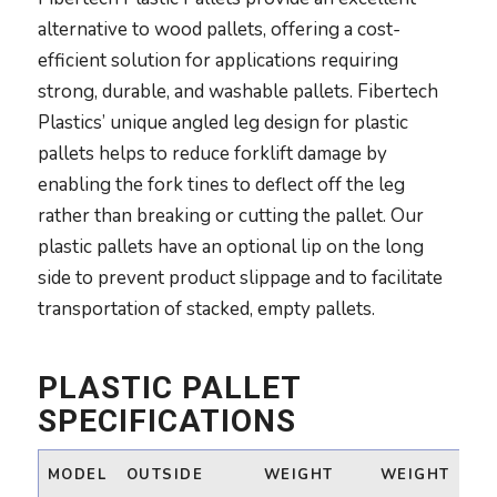
alternative to wood pallets, offering a cost-
efficient solution for applications requiring
strong, durable, and washable pallets. Fibertech
Plastics’ unique angled leg design for plastic
pallets helps to reduce forklift damage by
enabling the fork tines to deflect off the leg
rather than breaking or cutting the pallet. Our
plastic pallets have an optional lip on the long
side to prevent product slippage and to facilitate
transportation of stacked, empty pallets.
PLASTIC PALLET
SPECIFICATIONS
MODEL
OUTSIDE
WEIGHT
WEIGHT