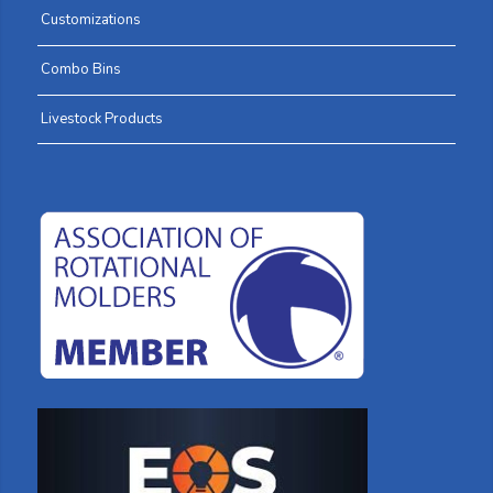
Customizations
Combo Bins
Livestock Products