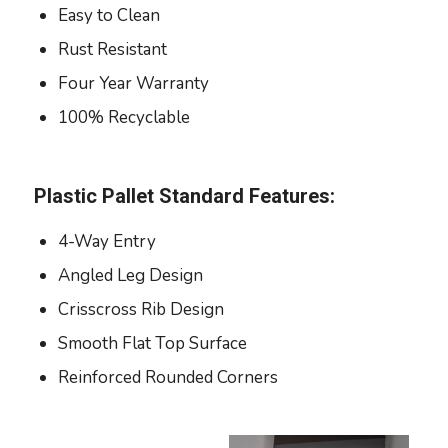
Easy to Clean
Rust Resistant
Four Year Warranty
100% Recyclable
Plastic Pallet Standard Features:
4-Way Entry
Angled Leg Design
Crisscross Rib Design
Smooth Flat Top Surface
Reinforced Rounded Corners