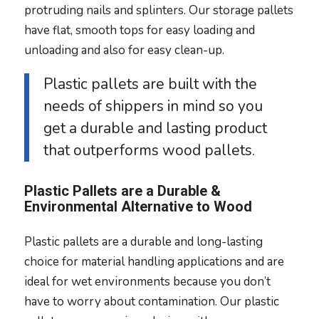
protruding nails and splinters. Our storage pallets
have flat, smooth tops for easy loading and
unloading and also for easy clean-up.
Plastic pallets are built with the
needs of shippers in mind so you
get a durable and lasting product
that outperforms wood pallets.
Plastic Pallets are a Durable &
Environmental Alternative to Wood
Plastic pallets are a durable and long-lasting
choice for material handling applications and are
ideal for wet environments because you don’t
have to worry about contamination. Our plastic