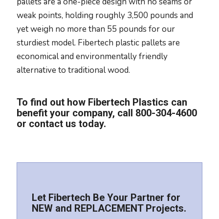
pallets are a one-piece design with no seams or
weak points, holding roughly 3,500 pounds and
yet weigh no more than 55 pounds for our
sturdiest model. Fibertech plastic pallets are
economical and environmentally friendly
alternative to traditional wood.
To find out how Fibertech Plastics can
benefit your company, call
800-304-4600
or
contact us today
.
Let Fibertech Be Your Partner for
NEW and REPLACEMENT Projects.