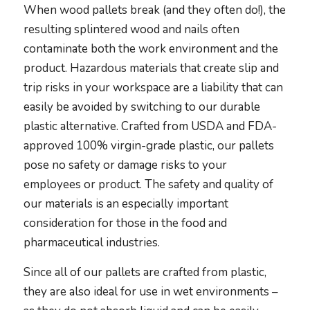
When wood pallets break (and they often do!), the
resulting splintered wood and nails often
contaminate both the work environment and the
product. Hazardous materials that create slip and
trip risks in your workspace are a liability that can
easily be avoided by switching to our durable
plastic alternative. Crafted from USDA and FDA-
approved 100% virgin-grade plastic, our pallets
pose no safety or damage risks to your
employees or product. The safety and quality of
our materials is an especially important
consideration for those in the food and
pharmaceutical industries.
Since all of our pallets are crafted from plastic,
they are also ideal for use in wet environments –