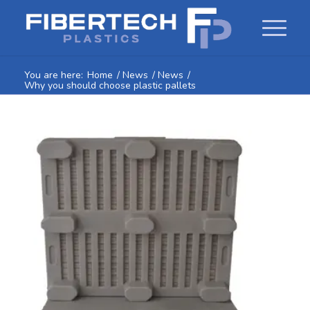
You are here:
Home
/
News
/
News
/
Why you should choose plastic pallets