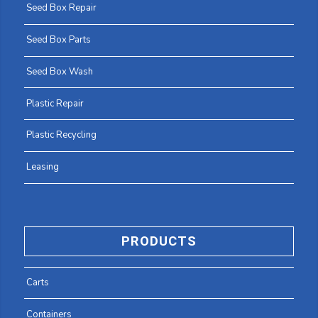
Seed Box Repair
Seed Box Parts
Seed Box Wash
Plastic Repair
Plastic Recycling
Leasing
PRODUCTS
Carts
Containers