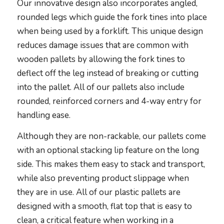
Our innovative design also incorporates angled,
rounded legs which guide the fork tines into place
when being used by a forklift. This unique design
reduces damage issues that are common with
wooden pallets by allowing the fork tines to
deflect off the leg instead of breaking or cutting
into the pallet. All of our pallets also include
rounded, reinforced corners and 4-way entry for
handling ease.
Although they are non-rackable, our pallets come
with an optional stacking lip feature on the long
side. This makes them easy to stack and transport,
while also preventing product slippage when
they are in use. All of our plastic pallets are
designed with a smooth, flat top that is easy to
clean, a critical feature when working in a