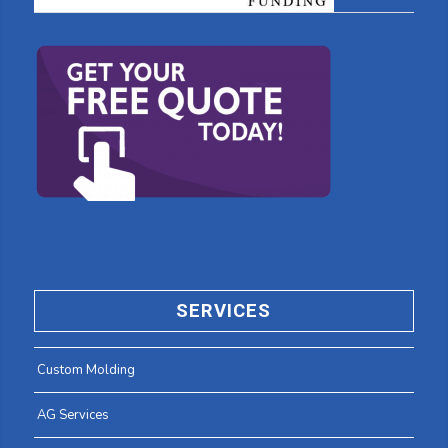
SERVICES
Custom Molding
AG Services