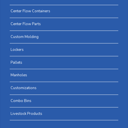
Center Flow Containers
Center Flow Parts
Custom Molding
Lockers
Pallets
Manholes
Customizations
Combo Bins
Livestock Products