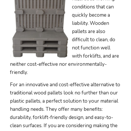
conditions that can
quickly become a
liability. Wooden
pallets are also
difficult to clean, do
not function well
with forklifts, and are
neither cost-effective nor environmentally-
friendly.
For an innovative and cost-effective alternative to
traditional wood pallets look no further than our
plastic pallets, a perfect solution to your material
handling needs. They offer many benefits:
durability, forklift-friendly design, and easy-to-
clean surfaces. If you are considering making the