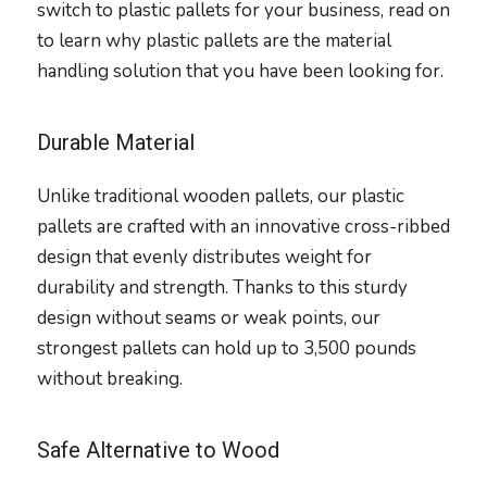
switch to plastic pallets for your business, read on
to learn why plastic pallets are the material
handling solution that you have been looking for.
Durable Material
Unlike traditional wooden pallets, our plastic
pallets are crafted with an innovative cross-ribbed
design that evenly distributes weight for
durability and strength. Thanks to this sturdy
design without seams or weak points, our
strongest pallets can hold up to 3,500 pounds
without breaking.
Safe Alternative to Wood