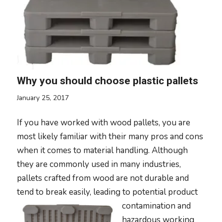
Why you should choose plastic pallets
January 25, 2017
If you have worked with wood pallets, you are
most likely familiar with their many pros and cons
when it comes to material handling. Although
they are commonly used in many industries,
pallets crafted from wood are not durable and
tend to break easily, leading to potenti
al product
contamination and
hazardous working