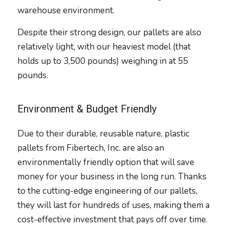
warehouse environment.
Despite their strong design, our pallets are also
relatively light, with our heaviest model (that
holds up to 3,500 pounds) weighing in at 55
pounds.
Environment & Budget Friendly
Due to their durable, reusable nature, plastic
pallets from Fibertech, Inc. are also an
environmentally friendly option that will save
money for your business in the long run. Thanks
to the cutting-edge engineering of our pallets,
they will last for hundreds of uses, making them a
cost-effective investment that pays off over time.