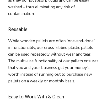
as they do not absorb liquid and can be easily
washed – thus eliminating any risk of
contamination.
Reusable
While wooden pallets are often “one-and-done”
in functionality, our cross-ribbed plastic pallets
can be used repeatedly without wear and tear.
The multi-use functionality of our pallets ensures
that you and your business get your money’s
worth instead of running out to purchase new
pallets on a weekly or monthly basis.
Easy to Work With & Clean