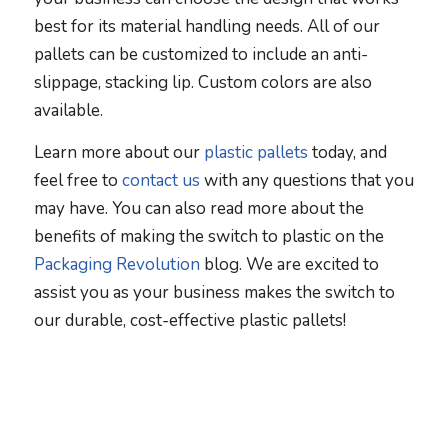
best for its material handling needs. All of our
pallets can be customized to include an anti-
slippage, stacking lip. Custom colors are also
available.
Learn more about our
plastic pallets
today, and
feel free to
contact us
with any questions that you
may have. You can also read more about the
benefits of making the switch to plastic on the
Packaging Revolution
blog. We are excited to
assist you as your business makes the switch to
our durable, cost-effective plastic pallets!