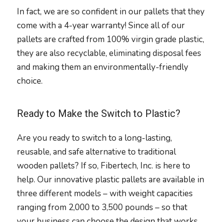
In fact, we are so confident in our pallets that they
come with a 4-year warranty! Since all of our
pallets are crafted from 100% virgin grade plastic,
they are also recyclable, eliminating disposal fees
and making them an environmentally-friendly
choice.
Ready to Make the Switch to Plastic?
Are you ready to switch to a long-lasting,
reusable, and safe alternative to traditional
wooden pallets? If so, Fibertech, Inc. is here to
help. Our innovative plastic pallets are available in
three different models – with weight capacities
ranging from 2,000 to 3,500 pounds – so that
your business can choose the design that works