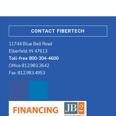
CONTACT FIBERTECH
11744 Blue Bell Road
Elberfeld, IN 47613
Toll-free 800-304-4600
Office
812.983.2642
Fax:
812.983.4953