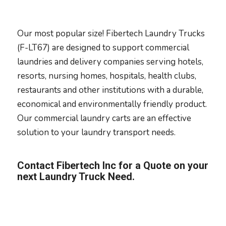
Our most popular size! Fibertech Laundry Trucks
(F-LT67) are designed to support commercial
laundries and delivery companies serving hotels,
resorts, nursing homes, hospitals, health clubs,
restaurants and other institutions with a durable,
economical and environmentally friendly product.
Our commercial laundry carts are an effective
solution to your laundry transport needs.
Contact Fibertech Inc for a Quote on your
next Laundry Truck Need.