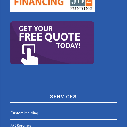
SERVICES
Custom Molding
AG Services