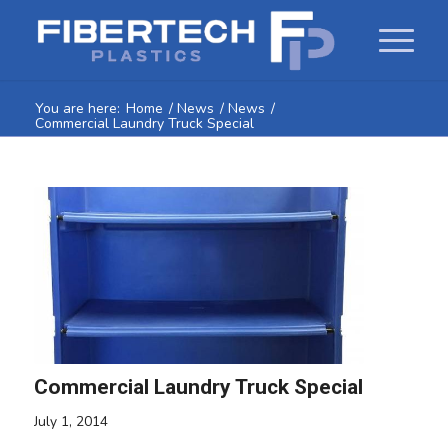
You are here:
Home
/
News
/
News
/
Commercial Laundry Truck Special
Commercial Laundry Truck Special
July 1, 2014