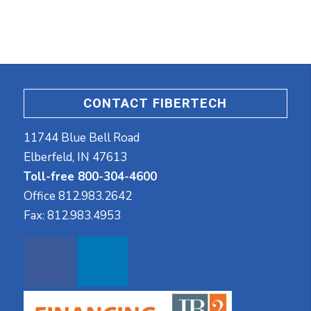
CONTACT FIBERTECH
11744 Blue Bell Road
Elberfeld, IN 47613
Toll-free 800-304-4600
Office
812.983.2642
Fax:
812.983.4953