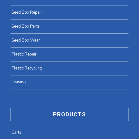
Seed Box Repair
Seed Box Parts
Seed Box Wash
Plastic Repair
Plastic Recycling
Leasing
PRODUCTS
Carts