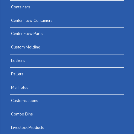
Containers
Center Flow Containers
Center Flow Parts
Custom Molding
Lockers
Pallets
Manholes
Customizations
Combo Bins
Livestock Products