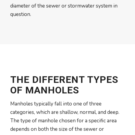
diameter of the sewer or stormwater system in
question.
THE DIFFERENT TYPES
OF MANHOLES
Manholes typically fall into one of three
categories, which are shallow, normal, and deep.
The type of manhole chosen for a specific area
depends on both the size of the sewer or