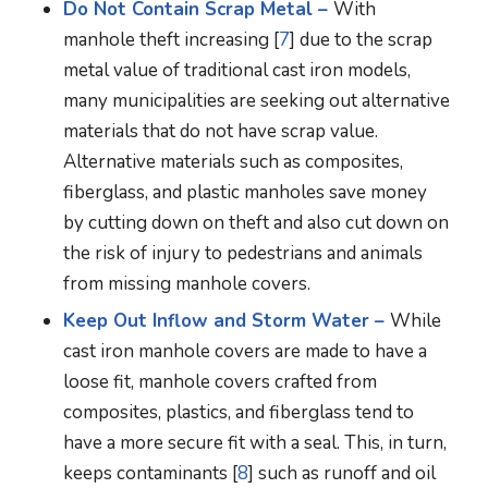
Do Not Contain Scrap Metal –
With
manhole theft increasing [
7
] due to the scrap
metal value of traditional cast iron models,
many municipalities are seeking out alternative
materials that do not have scrap value.
Alternative materials such as composites,
fiberglass, and plastic manholes save money
by cutting down on theft and also cut down on
the risk of injury to pedestrians and animals
from missing manhole covers.
Keep Out Inflow and Storm Water –
While
cast iron manhole covers are made to have a
loose fit, manhole covers crafted from
composites, plastics, and fiberglass tend to
have a more secure fit with a seal. This, in turn,
keeps contaminants [
8
] such as runoff and oil