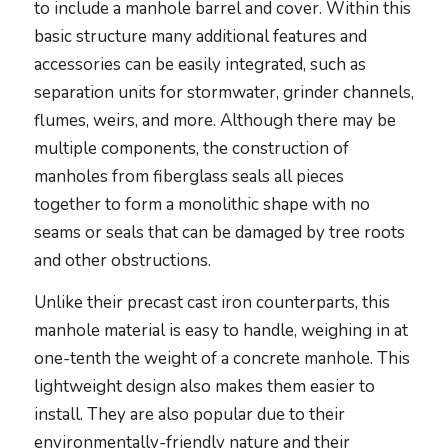
to include a manhole barrel and cover. Within this
basic structure many additional features and
accessories can be easily integrated, such as
separation units for stormwater, grinder channels,
flumes, weirs, and more. Although there may be
multiple components, the construction of
manholes from fiberglass seals all pieces
together to form a monolithic shape with no
seams or seals that can be damaged by tree roots
and other obstructions.
Unlike their precast cast iron counterparts, this
manhole material is easy to handle, weighing in at
one-tenth the weight of a concrete manhole. This
lightweight design also makes them easier to
install. They are also popular due to their
environmentally-friendly nature and their