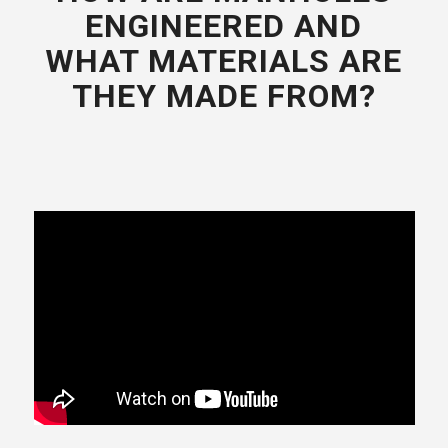
ENGINEERED AND
WHAT MATERIALS ARE
THEY MADE FROM?