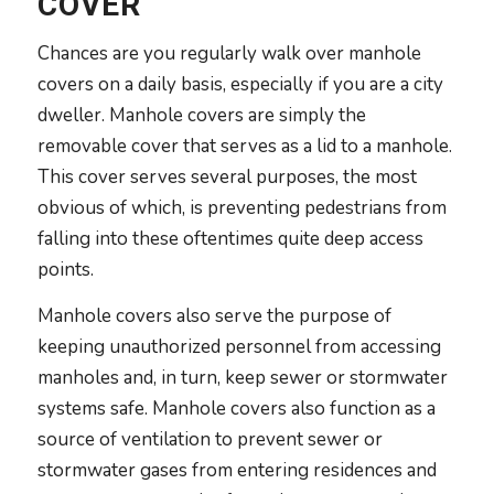
COVER
Chances are you regularly walk over manhole
covers on a daily basis, especially if you are a city
dweller. Manhole covers are simply the
removable cover that serves as a lid to a manhole.
This cover serves several purposes, the most
obvious of which, is preventing pedestrians from
falling into these oftentimes quite deep access
points.
Manhole covers also serve the purpose of
keeping unauthorized personnel from accessing
manholes and, in turn, keep sewer or stormwater
systems safe. Manhole covers also function as a
source of ventilation to prevent sewer or
stormwater gases from entering residences and