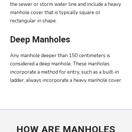
the sewer or storm water line and include a heavy
manhole cover that is typically square or
rectangular in shape.
Deep Manholes
Any manhole deeper than 150 centimeters is
considered a deep manhole. These manholes
incorporate a method for entry, such as a built-in
ladder, always incorporate a heavy manhole cover.
HOW ARE MANHOLES