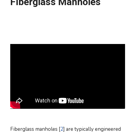
Fiberglass Manholes
Fiberglass manholes [
2
] are typically engineered