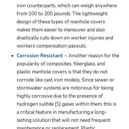
iron counterparts, which can weigh anywhere
from 100 to 200 pounds. The lightweight
design of these types of manhole covers
makes them easier to maneuver and also
drastically cuts down on worker injuries and
workers compensation payouts.
Corrosion Resistant –
Another reason for the
popularity of composites, fiberglass, and
plastic manhole covers is that they do not
corrode like cast iron models. Since sewer or
stormwater systems are notorious for being
highly corrosive due to the presence of
hydrogen sulfide [
5
] gases within them, this is
a critical feature in manufacturing a long-
lasting solution that will not need frequent
maintenance or replacement. Plastic,