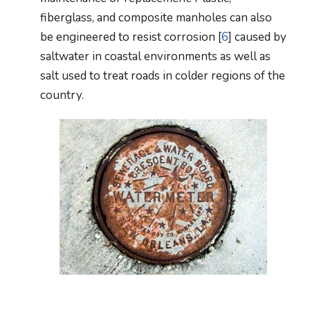
fiberglass, and composite manholes can also
be engineered to resist corrosion [
6
] caused by
saltwater in coastal environments as well as
salt used to treat roads in colder regions of the
country.