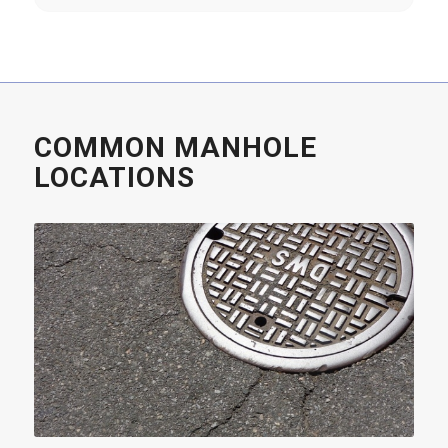
COMMON MANHOLE
LOCATIONS