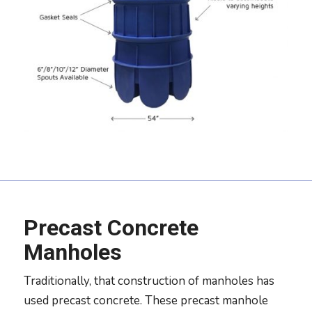
Precast Concrete
Manholes
Traditionally, that construction of manholes has
used precast concrete. These precast manhole