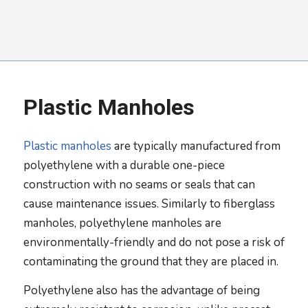
Plastic Manholes
Plastic manholes
are typically manufactured from
polyethylene with a durable one-piece
construction with no seams or seals that can
cause maintenance issues. Similarly to fiberglass
manholes, polyethylene manholes are
environmentally-friendly and do not pose a risk of
contaminating the ground that they are placed in.
Polyethylene also has the advantage of being