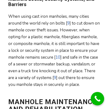
Barriers
When using cast iron manholes, many cities
around the world rely on bolts [
9
] to cut down on
manhole cover theft issues. However, when
opting for a plastic manhole, fiberglass manhole,
or composite manhole, it is still important to have
a lock or security system in place to ensure your
manhole remains secure [
10
] and safe in the case
of a sewer or stormwater backup, vandalism, or
even a truck tire knocking it out of place. There
are a variety of systems [
9
] out there to ensure
you manhole stays in securely in place.
MANHOLE MAINTENANCE