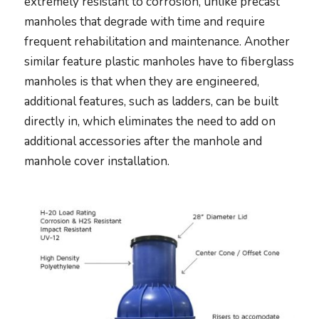
extremely resistant to corrosion, unlike precast
manholes that degrade with time and require
frequent rehabilitation and maintenance. Another
similar feature plastic manholes have to fiberglass
manholes is that when they are engineered,
additional features, such as ladders, can be built
directly in, which eliminates the need to add on
additional accessories after the manhole and
manhole cover installation.