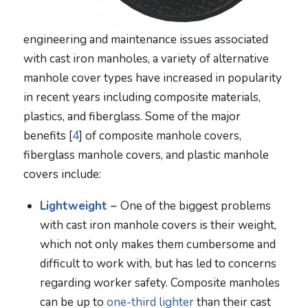
engineering and maintenance issues associated
with cast iron manholes, a variety of alternative
manhole cover types have increased in popularity
in recent years including composite materials,
plastics, and fiberglass. Some of the major
benefits [
4
] of composite manhole covers,
fiberglass manhole covers, and plastic manhole
covers include:
Lightweight –
One of the biggest problems
with cast iron manhole covers is their weight,
which not only makes them cumbersome and
difficult to work with, but has led to concerns
regarding worker safety. Composite manholes
can be up to
one-third lighter
than their cast