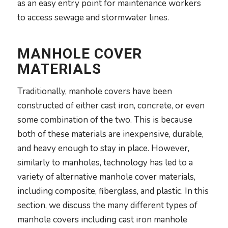
as an easy entry point for maintenance workers
to access sewage and stormwater lines.
MANHOLE COVER
MATERIALS
Traditionally, manhole covers have been
constructed of either cast iron, concrete, or even
some combination of the two. This is because
both of these materials are inexpensive, durable,
and heavy enough to stay in place. However,
similarly to manholes, technology has led to a
variety of alternative manhole cover materials,
including composite, fiberglass, and plastic. In this
section, we discuss the many different types of
manhole covers including cast iron manhole