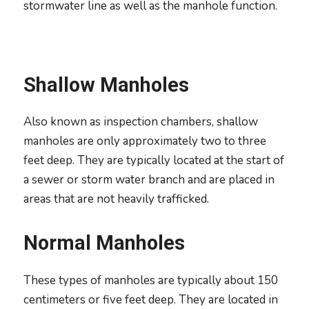
stormwater line as well as the manhole function.
Shallow Manholes
Also known as inspection chambers, shallow
manholes are only approximately two to three
feet deep. They are typically located at the start of
a sewer or storm water branch and are placed in
areas that are not heavily trafficked.
Normal Manholes
These types of manholes are typically about 150
centimeters or five feet deep. They are located in