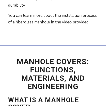
durability.
You can learn more about the installation process
of a fiberglass manhole in the video provided.
MANHOLE COVERS:
FUNCTIONS,
MATERIALS, AND
ENGINEERING
WHAT IS A MANHOLE