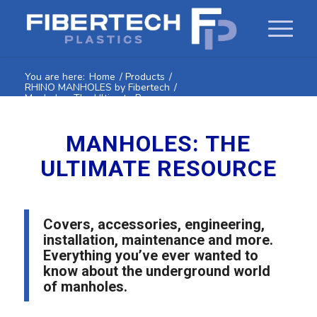
You are here:
Home
/
Products
/
RHINO MANHOLES by Fibertech
/
Manholes: The Ultimate Resource
MANHOLES: THE
ULTIMATE RESOURCE
Covers, accessories, engineering,
installation, maintenance and more.
Everything you’ve ever wanted to
know about the underground world
of manholes.