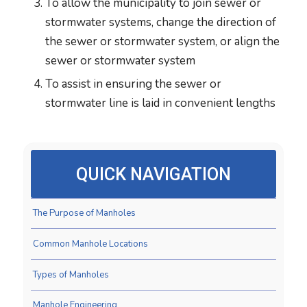
To allow the municipality to join sewer or
stormwater systems, change the direction of
the sewer or stormwater system, or align the
sewer or stormwater system
To assist in ensuring the sewer or
stormwater line is laid in convenient lengths
QUICK NAVIGATION
The Purpose of Manholes
Common Manhole Locations
Types of Manholes
Manhole Engineering