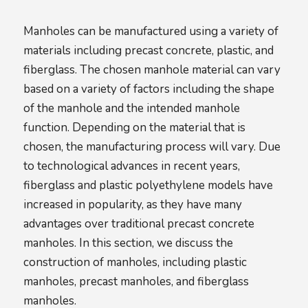
Manholes can be manufactured using a variety of
materials including precast concrete, plastic, and
fiberglass. The chosen manhole material can vary
based on a variety of factors including the shape
of the manhole and the intended manhole
function. Depending on the material that is
chosen, the manufacturing process will vary. Due
to technological advances in recent years,
fiberglass and plastic polyethylene models have
increased in popularity, as they have many
advantages over traditional precast concrete
manholes. In this section, we discuss the
construction of manholes, including plastic
manholes, precast manholes, and fiberglass
manholes.