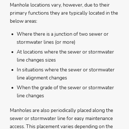
Manhole locations vary, however, due to their
primary functions they are typically located in the
below areas:
Where there is a junction of two sewer or
stormwater lines (or more)
At locations where the sewer or stormwater
line changes sizes
In situations where the sewer or stormwater
line alignment changes
When the grade of the sewer or stormwater
line changes
Manholes are also periodically placed along the
sewer or stormwater line for easy maintenance
access. This placement varies depending on the