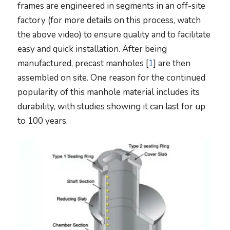
frames are engineered in segments in an off-site
factory (for more details on this process, watch
the above video) to ensure quality and to facilitate
easy and quick installation. After being
manufactured, precast manholes [
1
] are then
assembled on site. One reason for the continued
popularity of this manhole material includes its
durability, with studies showing it can last for up
to 100 years.