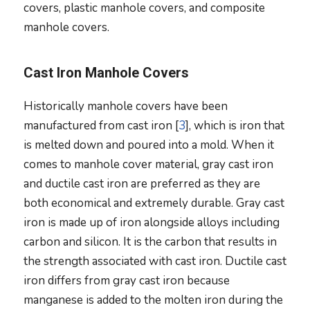
covers, plastic manhole covers, and composite
manhole covers.
Cast Iron Manhole Covers
Historically manhole covers have been
manufactured from cast iron [
3
], which is iron that
is melted down and poured into a mold. When it
comes to manhole cover material, gray cast iron
and ductile cast iron are preferred as they are
both economical and extremely durable. Gray cast
iron is made up of iron alongside alloys including
carbon and silicon. It is the carbon that results in
the strength associated with cast iron. Ductile cast
iron differs from gray cast iron because
manganese is added to the molten iron during the