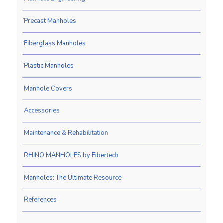
Precast Manholes
Fiberglass Manholes
Plastic Manholes
Manhole Covers
Accessories
Maintenance & Rehabilitation
RHINO MANHOLES by Fibertech
Manholes: The Ultimate Resource
References