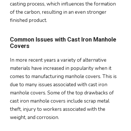
casting process, which influences the formation
of the carbon, resulting in an even stronger
finished product.
Common Issues with Cast Iron Manhole
Covers
In more recent years a variety of alternative
materials have increased in popularity when it
comes to manufacturing manhole covers. This is
due to many issues associated with cast iron
manhole covers. Some of the top drawbacks of
cast iron manhole covers include scrap metal
theft, injury to workers associated with the
weight, and corrosion.