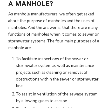
A MANHOLE?
As manhole manufacturers, we often get asked
about the purpose of manholes and the uses of
manholes. And the answer is, that there are many
functions of manholes when it comes to sewer or
stormwater systems. The four main purposes of a
manhole are:
To facilitate inspections of the sewer or
stormwater system as well as maintenance
projects such as cleaning or removal of
obstructions within the sewer or stormwater
line
To assist in ventilation of the sewage system
by allowing gases to escape