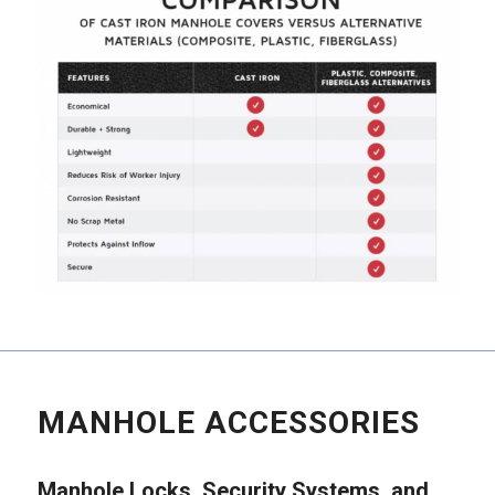
MANHOLE ACCESSORIES
Manhole Locks, Security Systems, and