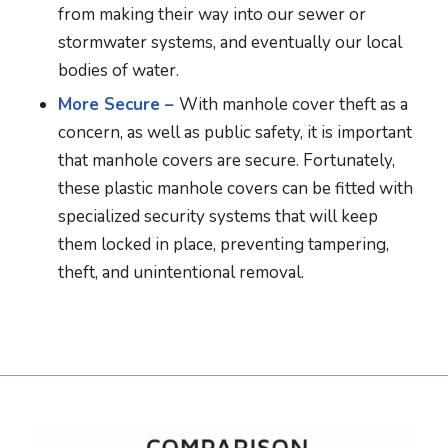
from making their way into our sewer or
stormwater systems, and eventually our local
bodies of water.
More Secure –
With manhole cover theft as a
concern, as well as public safety, it is important
that manhole covers are secure. Fortunately,
these plastic manhole covers can be fitted with
specialized security systems that will keep
them locked in place, preventing tampering,
theft, and unintentional removal.