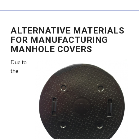
ALTERNATIVE MATERIALS
FOR MANUFACTURING
MANHOLE COVERS
Due to
the