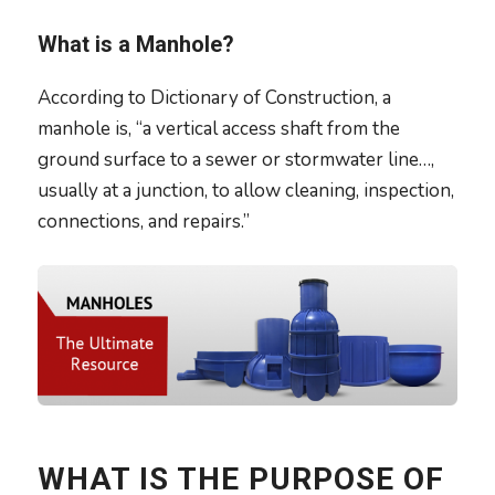
What is a Manhole?
According to Dictionary of Construction, a
manhole is, “a vertical access shaft from the
ground surface to a sewer or stormwater line…,
usually at a junction, to allow cleaning, inspection,
connections, and repairs.”
WHAT IS THE PURPOSE OF