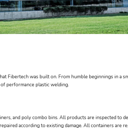
that Fibertech was built on. From humble beginnings in a sm
 of performance plastic welding.
iners, and poly combo bins. All products are inspected to de
repaired according to existing damage. All containers are r