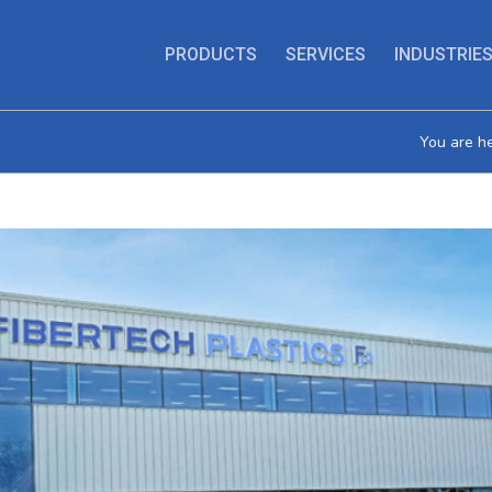
PRODUCTS
SERVICES
INDUSTRIE
You are he