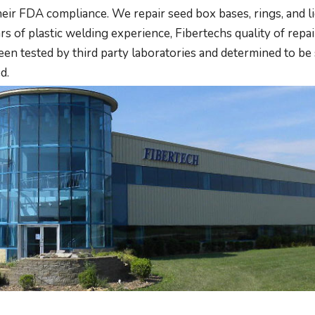
ir FDA compliance. We repair seed box bases, rings, and lid
s of plastic welding experience, Fibertechs quality of repair
 tested by third party laboratories and determined to be 
d.