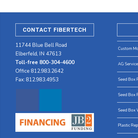
CONTACT FIBERTECH
11744 Blue Bell Road
Custom Mo
Elberfeld, IN 47613
Toll-free 800-304-4600
AG Servic
Office
812.983.2642
Fax:
812.983.4953
Seed Box 
Seed Box P
Seed Box 
Plastic Rep