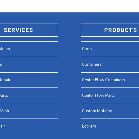
SERVICES
PRODUCTS
lding
Carts
es
Containers
Repair
Center Flow Containers
arts
Center Flow Parts
Wash
Custom Molding
air
Lockers