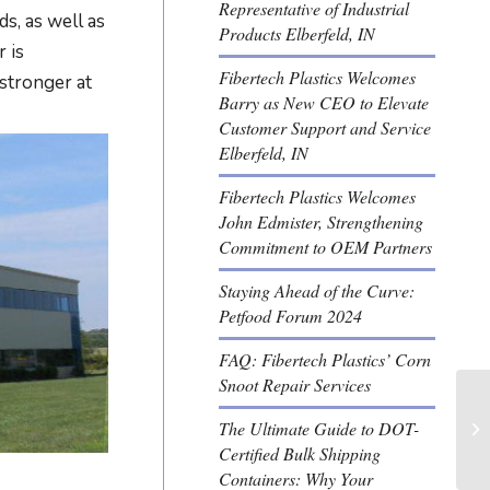
Representative of Industrial
s, as well as
Products Elberfeld, IN
 is
Fibertech Plastics Welcomes
stronger at
Barry as New CEO to Elevate
Customer Support and Service
Elberfeld, IN
Fibertech Plastics Welcomes
John Edmister, Strengthening
Commitment to OEM Partners
Staying Ahead of the Curve:
Petfood Forum 2024
FAQ: Fibertech Plastics’ Corn
Snoot Repair Services
The Ultimate Guide to DOT-
Certified Bulk Shipping
Containers: Why Your