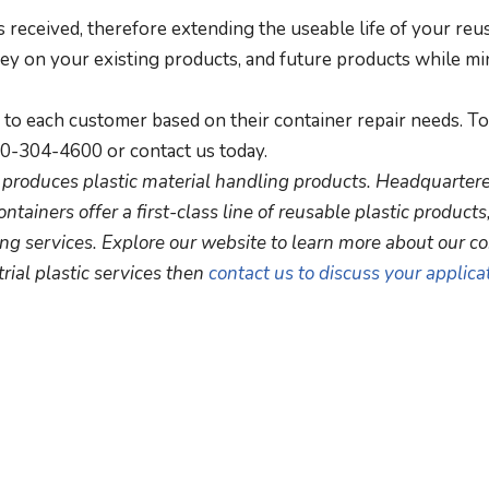
received, therefore extending the useable life of your reu
ney on your existing products, and future products while mi
c to each customer based on their container repair needs. To
00-304-4600 or contact us today.
nd produces plastic material handling products. Headquartere
ontainers offer a first-class line of reusable plastic products
ng services. Explore our website to learn more about our c
rial plastic services then
contact us to discuss your applica