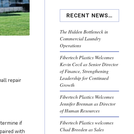
RECENT NEWS…
The Hidden Bottleneck in
Commercial Laundry
Operations
Fibertech Plastics Welcomes
Kevin Cecil as Senior Director
of Finance, Strengthening
Leadership for Continued
all repair
Growth
Fibertech Plastics Welcomes
Jennifer Brennan as Director
of Human Resources
Fibertech Plastics welcomes
termine if
Chad Breeden as Sales
epaired with