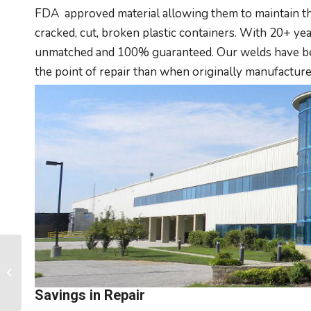
FDA approved material allowing them to maintain the
cracked, cut, broken plastic containers. With 20+ year
unmatched and 100% guaranteed. Our welds have been
the point of repair than when originally manufacture
Plastic Lockers vs.
Metal
Savings in Repair