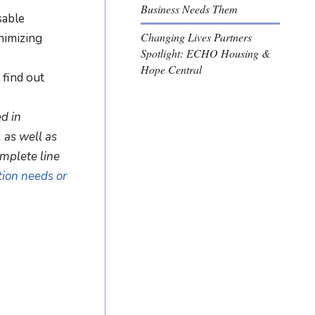
Business Needs Them
sable
Changing Lives Partners
nimizing
Spotlight: ECHO Housing &
Hope Central
 find out
d in
, as well as
omplete line
tion needs or