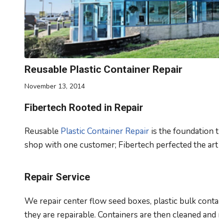
Reusable Plastic Container Repair
November 13, 2014
Fibertech Rooted in Repair
Reusable
Plastic Container Repair
is the foundation 
shop with one customer; Fibertech perfected the art
Repair Service
We repair center flow seed boxes, plastic bulk conta
they are repairable. Containers are then cleaned and 