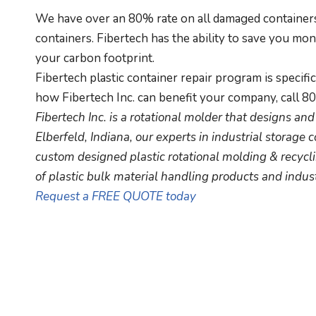
We have over an 80% rate on all damaged containers 
containers. Fibertech has the ability to save you mo
your carbon footprint.
Fibertech plastic container repair program is specifi
how Fibertech Inc. can benefit your company, call 8
Fibertech Inc. is a rotational molder that designs a
Elberfeld, Indiana, our experts in industrial storage c
custom designed plastic rotational molding & recycli
of plastic bulk material handling products and indust
Request a FREE QUOTE today