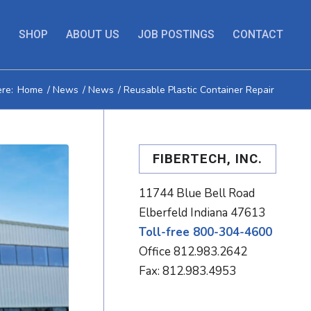
S
SHOP
ABOUT US
JOB POSTINGS
CONTACT
re:
Home
/
News
/
News
/
Reusable Plastic Container Repair
FIBERTECH, INC.
11744 Blue Bell Road
Elberfeld Indiana 47613
Toll-free 800-304-4600
Office
812.983.2642
Fax: 812.983.4953