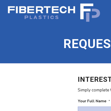
REQUES
INTEREST
Simply complete t
Your Full Name
*