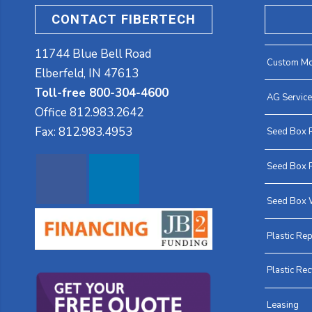
CONTACT FIBERTECH
11744 Blue Bell Road
Custom Mo
Elberfeld, IN 47613
Toll-free 800-304-4600
AG Servic
Office
812.983.2642
Fax:
812.983.4953
Seed Box 
Seed Box P
Seed Box 
Plastic Rep
Plastic Rec
Leasing