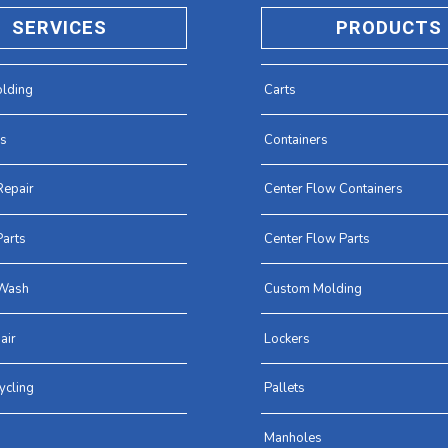
SERVICES
PRODUCTS
lding
Carts
es
Containers
Repair
Center Flow Containers
arts
Center Flow Parts
Wash
Custom Molding
air
Lockers
ycling
Pallets
Manholes