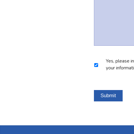
Marketing
Yes, please i
Consent
your informat