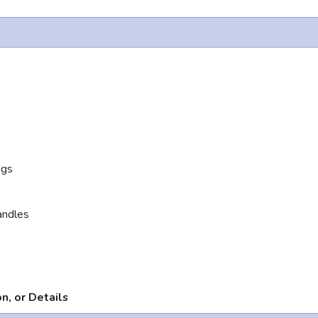
ngs
andles
n, or Details