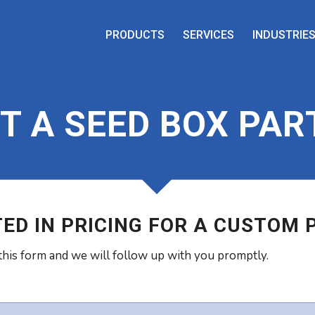
PRODUCTS
SERVICES
INDUSTRIE
T A SEED BOX PAR
ED IN PRICING FOR A CUSTOM 
his form and we will follow up with you promptly.