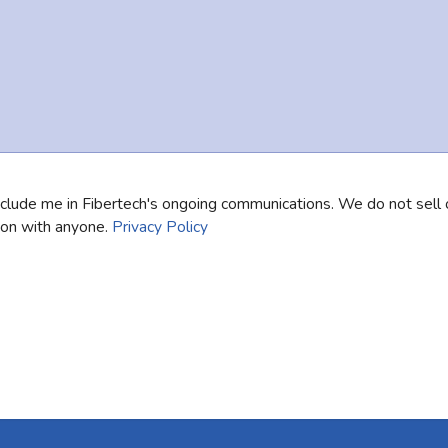
nclude me in Fibertech's ongoing communications. We do not sell 
ion with anyone.
Privacy Policy