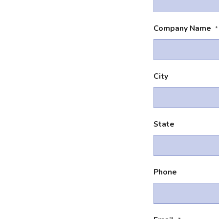
Company Name
*
City
State
Phone