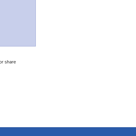
or share