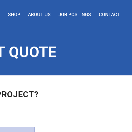
S
SHOP
ABOUT US
JOB POSTINGS
CONTACT
T QUOTE
PROJECT?