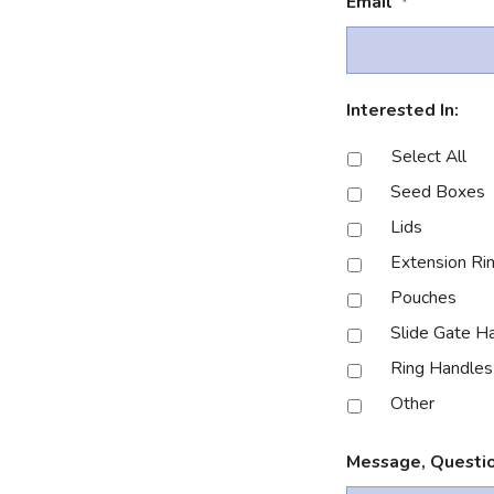
Email
*
Interested In:
Select All
Seed Boxes
Lids
Extension Ri
Pouches
Slide Gate H
Ring Handles
Other
Message, Questio